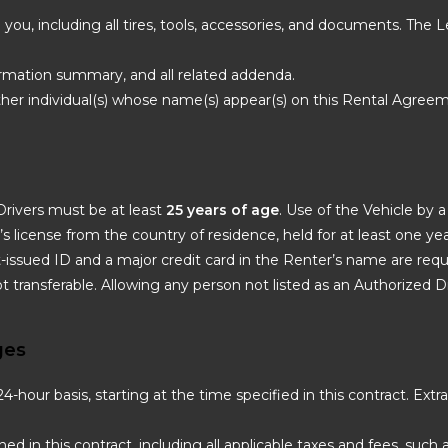
o you, including all tires, tools, accessories, and documents. The
irmation summary, and all related addenda.
ther individual(s) whose name(s) appear(s) on this Rental Agree
Drivers must be at least
25 years of age
. Use of the Vehicle by 
er’s license from the country of residence, held for at least one year
-issued ID and a major credit card in the Renter’s name are requi
ot transferable. Allowing any person not listed as an Authorized Dr
ges
-hour basis, starting at the time specified in this contract. Ext
ined in this contract, including all applicable taxes and fees, such