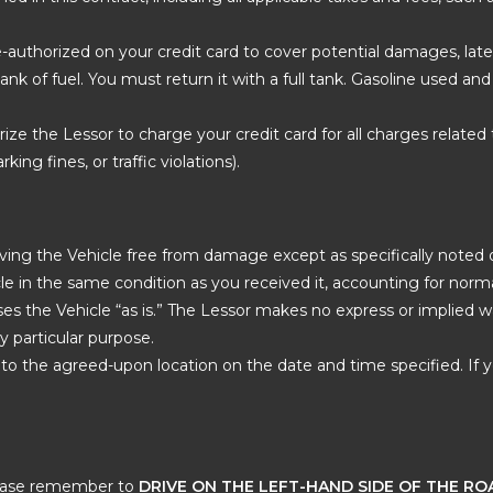
re-authorized on your credit card to cover potential damages, late
l tank of fuel. You must return it with a full tank. Gasoline used a
rize the Lessor to charge your credit card for all charges related t
king fines, or traffic violations).
ing the Vehicle free from damage except as specifically noted on
e in the same condition as you received it, accounting for norma
ases the Vehicle “as is.” The Lessor makes no express or implied 
ny particular purpose.
to the agreed-upon location on the date and time specified. If y
please remember to
DRIVE ON THE LEFT-HAND SIDE OF THE RO