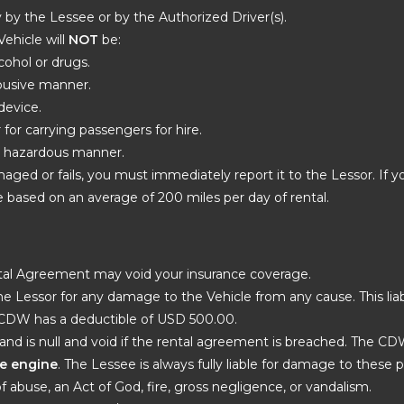
ly by the Lessee or by the Authorized Driver(s).
Vehicle will
NOT
be:
cohol or drugs.
 abusive manner.
device.
r for carrying passengers for hire.
er hazardous manner.
maged or fails, you must immediately report it to the Lessor. If y
 based on an average of 200 miles per day of rental.
ental Agreement may void your insurance coverage.
e Lessor for any damage to the Vehicle from any cause. This liab
 CDW has a deductible of USD 500.00.
and is null and void if the rental agreement is breached. The C
the engine
. The Lessee is always fully liable for damage to these par
of abuse, an Act of God, fire, gross negligence, or vandalism.