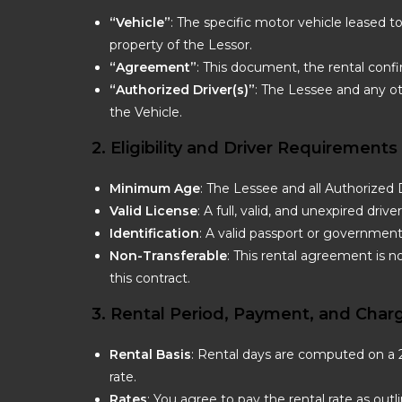
“Vehicle”
: The specific motor vehicle leased t
property of the Lessor.
“Agreement”
: This document, the rental conf
“Authorized Driver(s)”
: The Lessee and any o
the Vehicle.
2. Eligibility and Driver Requirements
Minimum Age
: The Lessee and all Authorized 
Valid License
: A full, valid, and unexpired driv
Identification
: A valid passport or government
Non-Transferable
: This rental agreement is n
this contract.
3. Rental Period, Payment, and Char
Rental Basis
: Rental days are computed on a 24
rate.
Rates
: You agree to pay the rental rate as outl