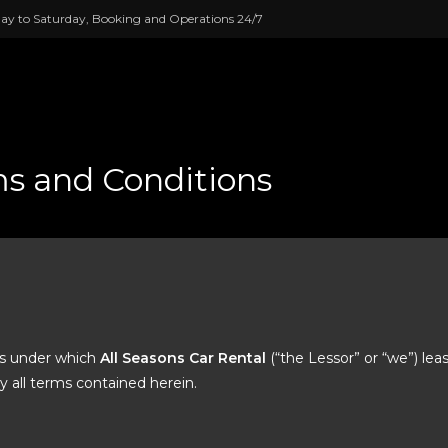
ay to Saturday, Booking and Operations 24/7
s and Conditions
ns under which
All Seasons Car Rental
(“the Lessor” or “we”) lea
y all terms contained herein.