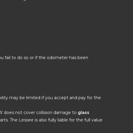
ou fail to do so or if the odometer has been
ility may be limited if you accept and pay for the
DW does not cover collision damage to
glass
ts. The Lessee is also fully liable for the full value