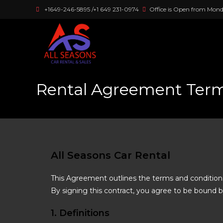
+1649-246-5895 /+1 649 231-0974
Office is Open from Mond
Rental Agreement Term
All Seasons Car Rental
This Agreement outlines the terms and conditio
By signing this contract, you agree to be bound b
1. Definitions