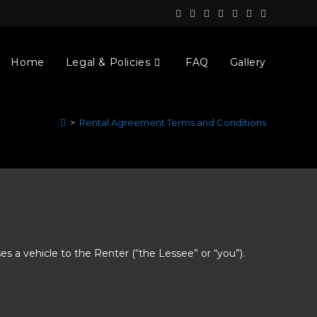
Home
Legal & Policies
FAQ
Gallery
>
Rental Agreement Terms and Conditions
ses a vehicle to the Renter (“the Lessee” or “you”).