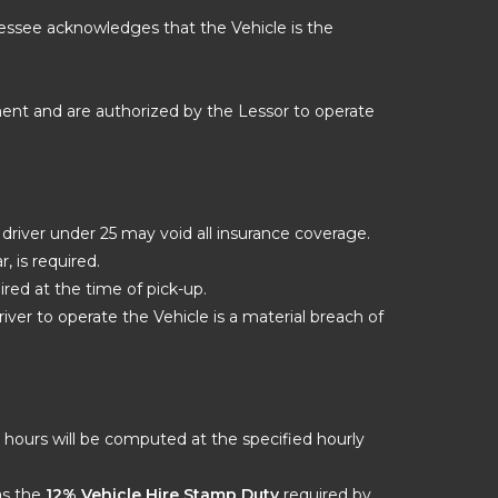
 Lessee acknowledges that the Vehicle is the
ment and are authorized by the Lessor to operate
a driver under 25 may void all insurance coverage.
, is required.
red at the time of pick-up.
iver to operate the Vehicle is a material breach of
ra hours will be computed at the specified hourly
 as the
12% Vehicle Hire Stamp Duty
required by