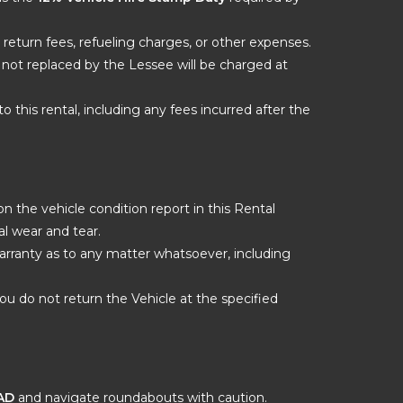
 return fees, refueling charges, or other expenses.
nd not replaced by the Lessee will be charged at
o this rental, including any fees incurred after the
 the vehicle condition report in this Rental
l wear and tear.
warranty as to any matter whatsoever, including
ou do not return the Vehicle at the specified
AD
and navigate roundabouts with caution.