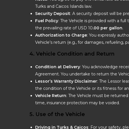
Turks and Caicos Islands law.
Security Deposit
: A security deposit will be p
Fuel Policy
: The Vehicle is provided with a ful
the prevailing rate of USD 10
.00 per gallon
.
Authorization to Charge
: You expressly autho
Vehicle’s return (e.g., for damages, refueling, par
4. Vehicle Condition and Return
Condition at Delivery
: You acknowledge receiv
Agreement. You undertake to return the Vehicl
Lessor’s Warranty Disclaimer
: The Lessor le
the condition of the Vehicle or its fitness for a
Vehicle Return
: The Vehicle must be returned 
time, insurance protection may be voided.
5. Use of the Vehicle
Driving in Turks & Caicos
: For your safety, 