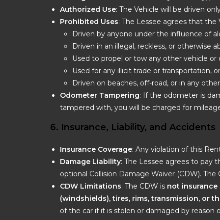
Authorized Use
: The Vehicle will be driven on
Prohibited Uses
: The Lessee agrees that the 
Driven by anyone under the influence of al
Driven in an illegal, reckless, or otherwise
Used to propel or tow any other vehicle or 
Used for any illicit trade or transportation, o
Driven on beaches, off-road, or in any oth
Odometer Tampering
: If the odometer is da
tampered with, you will be charged for mileage
6. Insurance, Liability, and Accidents
Insurance Coverage
: Any violation of this R
Damage Liability
: The Lessee agrees to pay th
optional Collision Damage Waiver (CDW). The
CDW Limitations
: The CDW is
not insurance
(windshields), tires, rims, transmission, or 
of the car if it is stolen or damaged by reason 