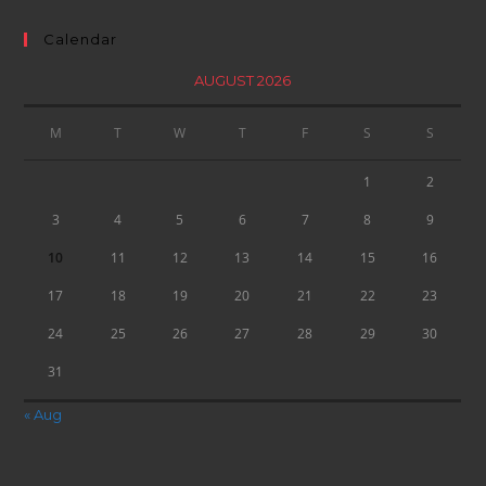
Calendar
AUGUST 2026
M
T
W
T
F
S
S
1
2
3
4
5
6
7
8
9
10
11
12
13
14
15
16
17
18
19
20
21
22
23
24
25
26
27
28
29
30
31
« Aug