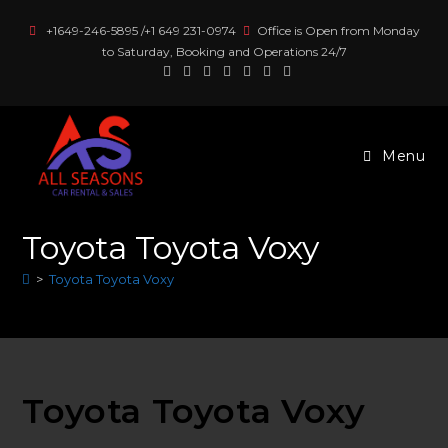
Skip
+1649-246-5895 /+1 649 231-0974
Office is Open from Monday
to
to Saturday, Booking and Operations 24/7
content
Menu
Toyota Toyota Voxy
>
Toyota Toyota Voxy
Toyota Toyota Voxy