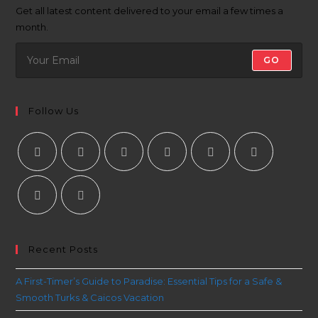
Get all latest content delivered to your email a few times a
month.
GO
Follow Us
Recent Posts
A First-Timer’s Guide to Paradise: Essential Tips for a Safe &
Smooth Turks & Caicos Vacation