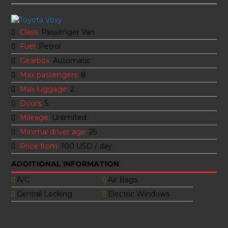
Class:
Passenger Van
Fuel:
Petrol
Gearbox:
Automatic
Max passengers:
8
Max luggage:
2
Doors:
5
Mileage:
Unlimited
Minimal driver age:
25
Price from:
100 USD
/ day
ADDITIONAL INFORMATION
A/C
Air Bags
Central Locking
Electric Windows