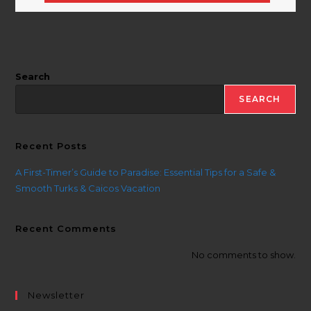
Search
SEARCH
Recent Posts
A First-Timer’s Guide to Paradise: Essential Tips for a Safe &
Smooth Turks & Caicos Vacation
Recent Comments
No comments to show.
Newsletter