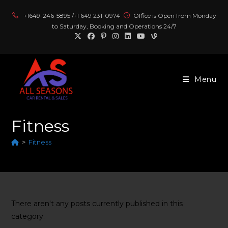
Skip
+1649-246-5895 /+1 649 231-0974
Office is Open from Monday
to
to Saturday, Booking and Operations 24/7
content
Menu
Fitness
>
Fitness
There aren't any posts currently published in this
category.