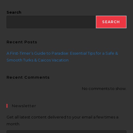
Search
SEARCH
Recent Posts
A First-Timer’s Guide to Paradise: Essential Tips for a Safe &
Smooth Turks & Caicos Vacation
Recent Comments
No comments to show.
Newsletter
Get all latest content delivered to your email a few times a
month.