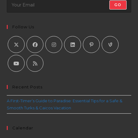
GO
Follow Us
Recent Posts
A First-Timer’s Guide to Paradise: Essential Tips for a Safe &
Smooth Turks & Caicos Vacation
Calendar