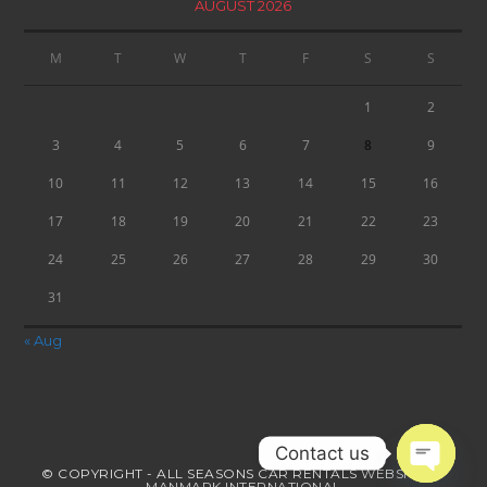
AUGUST 2026
M
T
W
T
F
S
S
1
2
3
4
5
6
7
8
9
10
11
12
13
14
15
16
17
18
19
20
21
22
23
24
25
26
27
28
29
30
31
« Aug
Contact us
© COPYRIGHT - ALL SEASONS CAR RENTALS
WEBSITE BY
MANMARK INTERNATIONAL